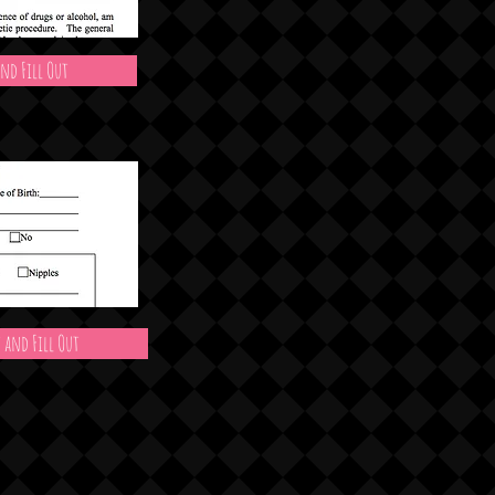
nd Fill Out
 and Fill Out