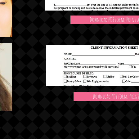
Download PDF form, Print a
Download PDF form, Print