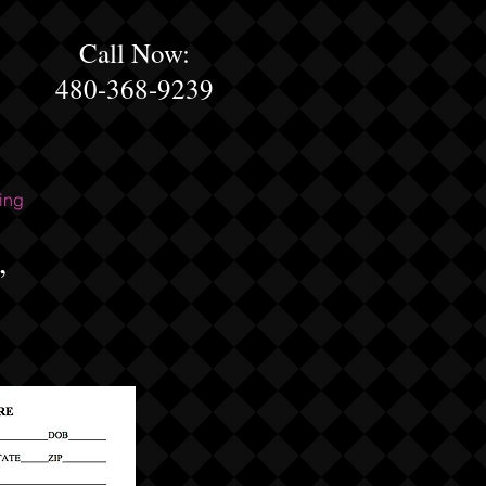
Call Now:
480-368-9239
ing
,