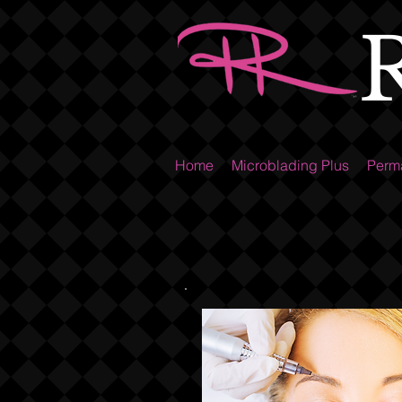
Home
Microblading Plus
Perm