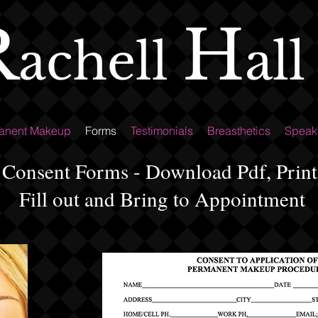
R
H
all
achell
anent Makeup
Forms
Testimonials
Breasthetics
Speak
Consent Forms - Download Pdf, Print
Fill out and Bring to Appointment